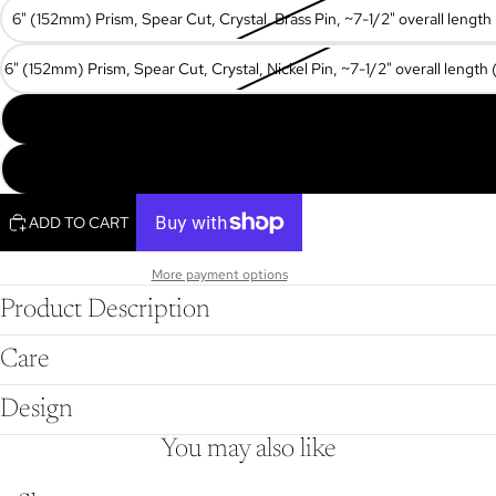
6" (152mm) Prism, Spear Cut, Crystal, Brass Pin, ~7-1/2" overall lengt
6" (152mm) Prism, Spear Cut, Crystal, Nickel Pin, ~7-1/2" overall lengt
7" (178mm) Prism, Spear Cut, Crystal, Brass Pin, ~8-1/2" overall lengt
8" (203mm) Prism, Spear Cut, Crystal, Brass Pin, ~9-5/8" overall leng
ADD TO CART
More payment options
Product Description
Care
Design
You may also like