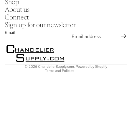
Shop
About us
Connect
Sign up for our newsletter
Refund policy
Email
Privacy policy
Terms of service
Shipping policy
Contact information
© 2026
ChandelierSupply.com
,
Powered by Shopify
Terms and Policies