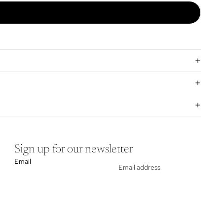
Sign up for our newsletter
Email