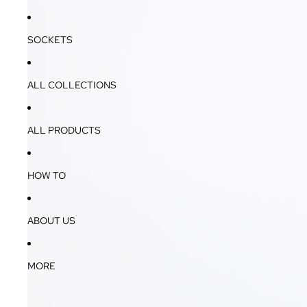
SOCKETS
ALL COLLECTIONS
ALL PRODUCTS
HOW TO
ABOUT US
MORE