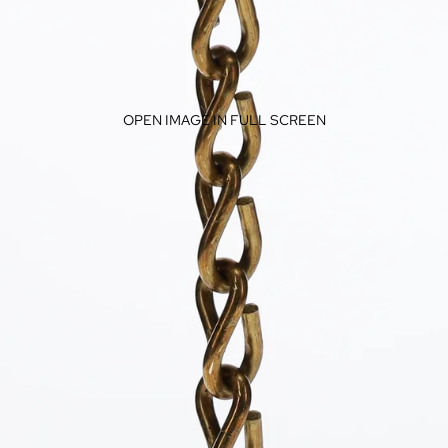
OPEN IMAGE IN FULL SCREEN