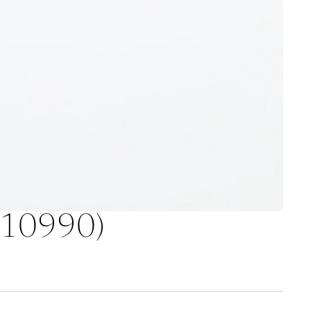
 (10990)