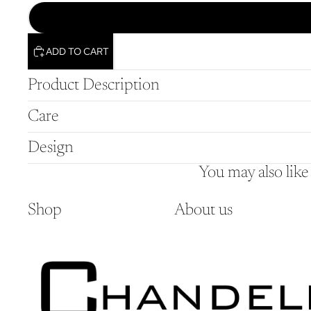
ADD TO CART
Product Description
Care
Design
You may also like
Shop
About us