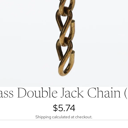
ss Double Jack Chain
$5.74
Shipping calculated at checkout.