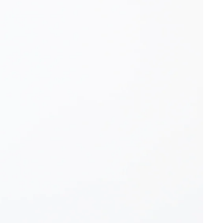
OTHER SIGN IN OPTIONS
ORDERS
PROFILE