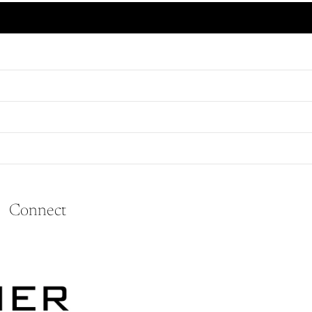
#16 Brass Double Jack Chain, Price Per Foot (10990)
Connect
Refund policy