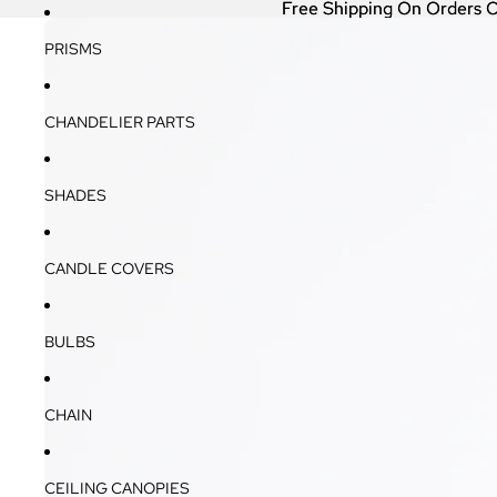
Free Shipping On Orders 
Free Shipping On Orders 
PRISMS
CHANDELIER PARTS
SHADES
CANDLE COVERS
BULBS
CHAIN
CEILING CANOPIES