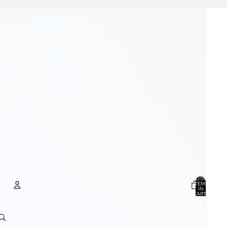
TOTAL
ITEMS
IN
CART:
0
ACCOUNT