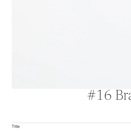
#16 Bra
Title