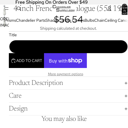
Free Shipping On Orders Over $49
Free Shipping On Orders Over $49
TOTA
4 inch French Pendalogue (55119)
ITEM
IN
CART
$56.54
0
OPEN
Prisms
Chandelier Parts
Shades
Candle Covers
Bulbs
Chain
Ceiling Cano
IMAGE
Shipping calculated at checkout.
IN
Title
FULL
SCREEN
4" (100Mm) French Cut Crystal Pendalogue (55119)
ADD TO CART
More payment options
Product Description
Care
Design
You may also like