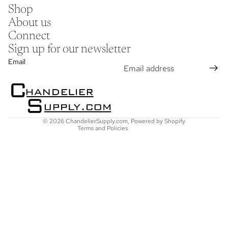
Shop
About us
Connect
Sign up for our newsletter
Refund policy
Email
Privacy policy
Terms of service
Shipping policy
Contact information
© 2026
ChandelierSupply.com
,
Powered by Shopify
Terms and Policies