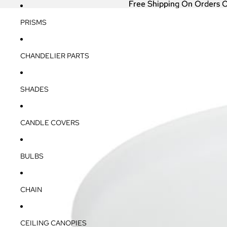
Free Shipping On Orders 
Free Shipping On Orders 
PRISMS
CHANDELIER PARTS
SHADES
CANDLE COVERS
BULBS
CHAIN
CEILING CANOPIES