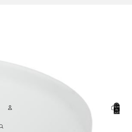
TOTAL
ITEMS
IN
CART:
0
ACCOUNT