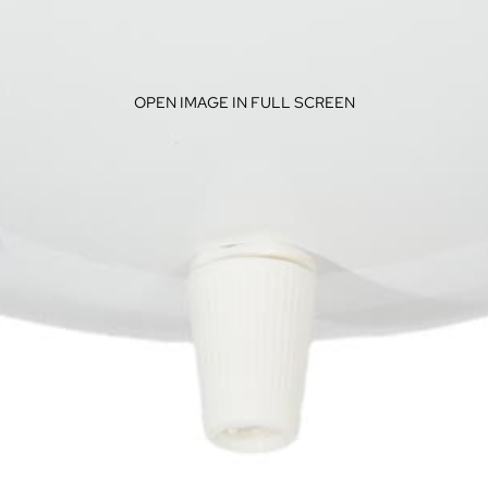
OPEN IMAGE IN FULL SCREEN