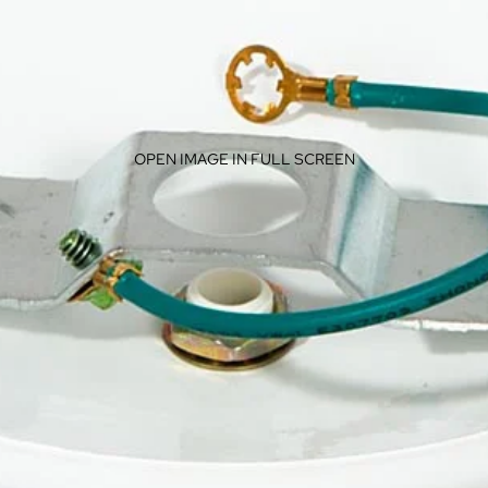
OPEN IMAGE IN FULL SCREEN