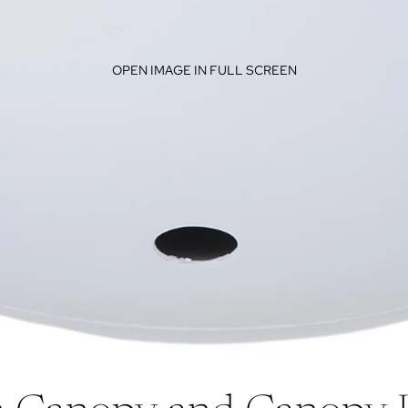
OPEN IMAGE IN FULL SCREEN