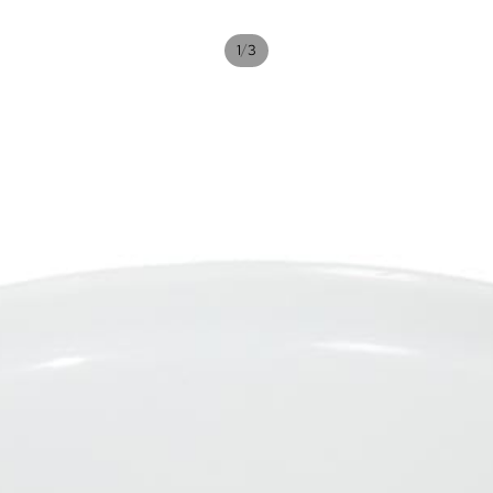
/
1
3