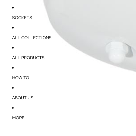
SOCKETS
ALL COLLECTIONS
ALL PRODUCTS
HOW TO
ABOUT US
MORE