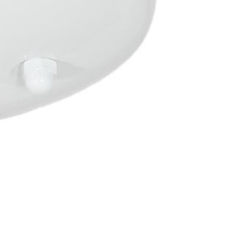
OTHER SIGN IN OPTIONS
ORDERS
PROFILE