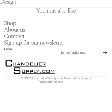
Design
You may also like
Shop
About us
Connect
Sign up for our newsletter
Refund policy
Email
Privacy policy
Terms of service
Shipping policy
Contact information
© 2026
ChandelierSupply.com
,
Powered by Shopify
Terms and Policies