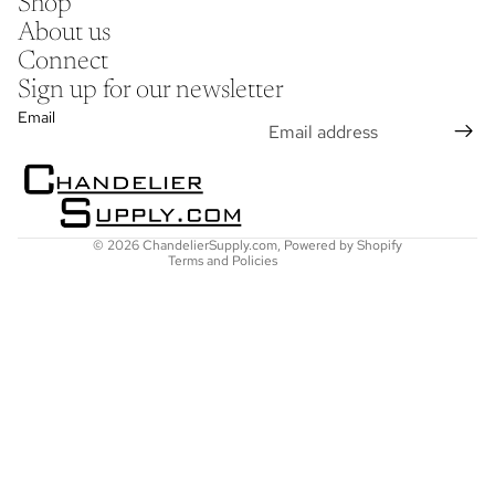
Shop
About us
Connect
Sign up for our newsletter
Refund policy
Email
Privacy policy
Terms of service
Shipping policy
Contact information
© 2026
ChandelierSupply.com
,
Powered by Shopify
Terms and Policies