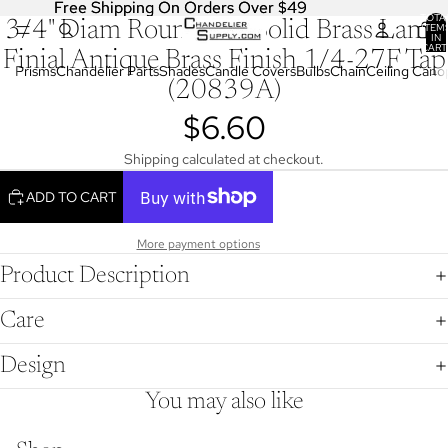
Free Shipping On Orders Over $49
Free Shipping On Orders Over $49
TOTA
3/4" Diam Round Ball Solid Brass Lamp
OPEN
ITEM
IN
IMAGE
CART
Finial Antique Brass Finish 1/4-27F Tap
0
IN
Prisms
Chandelier Parts
Shades
Candle Covers
Bulbs
Chain
Ceiling Cano
(20839A)
FULL
SCREEN
$6.60
Shipping calculated at checkout.
ADD TO CART
More payment options
Product Description
Care
Design
You may also like