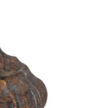
OTHER SIGN IN OPTIONS
ORDERS
PROFILE