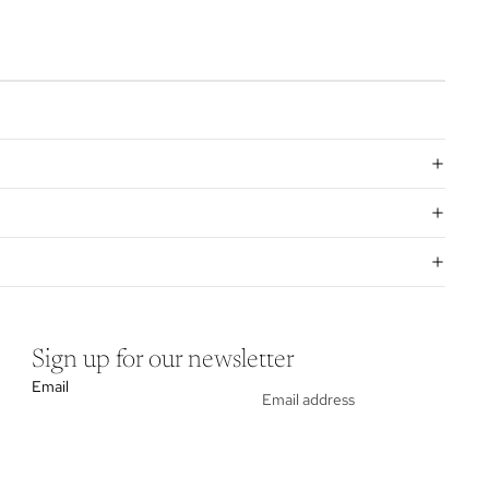
Sign up for our newsletter
Email