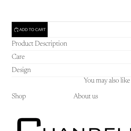
ADD TO CART
Product Description
Care
Design
You may also like
Shop
About us