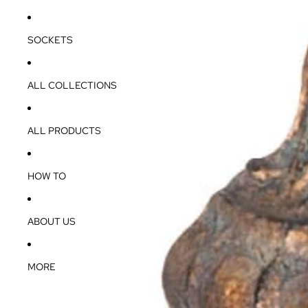
SOCKETS
ALL COLLECTIONS
ALL PRODUCTS
HOW TO
ABOUT US
MORE