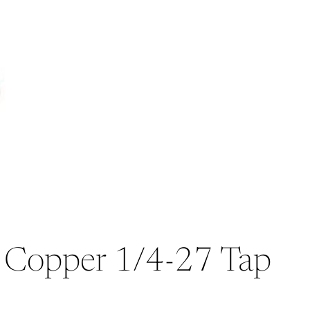
l, Copper 1/4-27 Tap