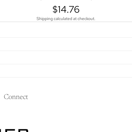
$14.76
Shipping calculated at checkout.
Connect