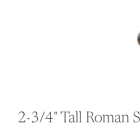
2-3/4" Tall Roman S