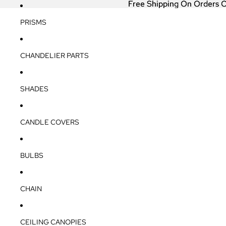
Free Shipping On Orders 
Free Shipping On Orders 
PRISMS
CHANDELIER PARTS
SHADES
CANDLE COVERS
BULBS
CHAIN
CEILING CANOPIES