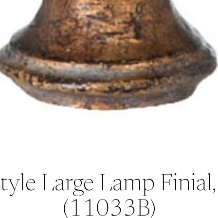
tyle Large Lamp Finia
(11033B)