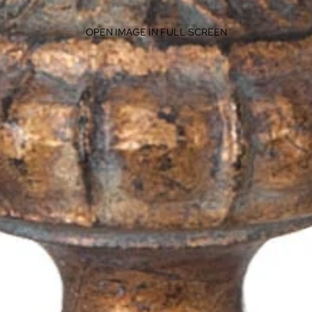
OPEN IMAGE IN FULL SCREEN