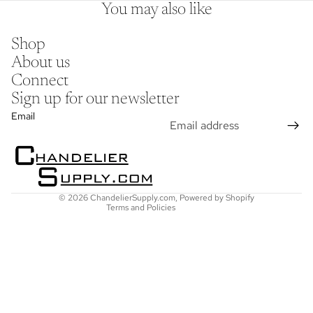
You may also like
Shop
About us
Connect
Sign up for our newsletter
Refund policy
Email
Privacy policy
Terms of service
Shipping policy
Contact information
© 2026
ChandelierSupply.com
,
Powered by Shopify
Terms and Policies