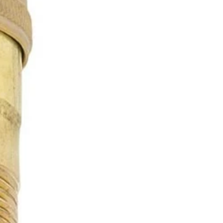
OTHER SIGN IN OPTIONS
ORDERS
PROFILE