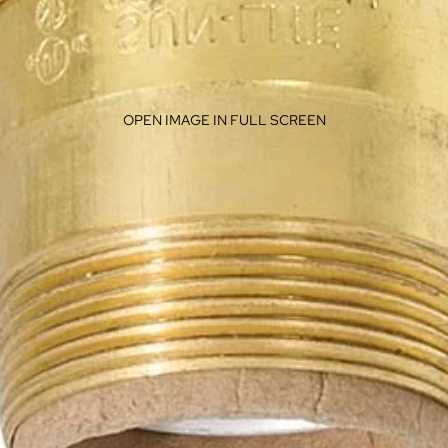
OPEN IMAGE IN FULL SCREEN