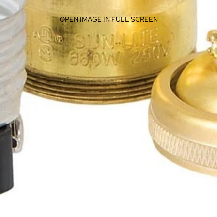
OPEN IMAGE IN FULL SCREEN