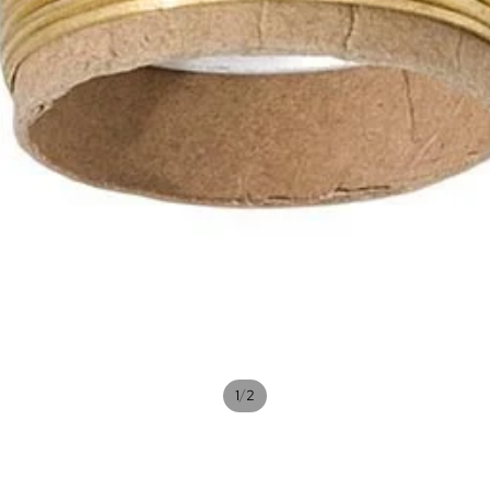
/
1
2