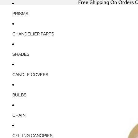
Free Shipping On Orders 
Free Shipping On Orders 
PRISMS
CHANDELIER PARTS
SHADES
CANDLE COVERS
BULBS
CHAIN
CEILING CANOPIES