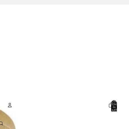
TOTAL
ITEMS
IN
CART:
0
ACCOUNT