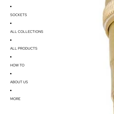
SOCKETS
ALL COLLECTIONS
ALL PRODUCTS
HOW TO
ABOUT US
MORE