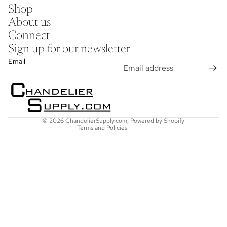
Shop
About us
Connect
Sign up for our newsletter
Refund policy
Email
Privacy policy
Terms of service
Shipping policy
Contact information
© 2026
ChandelierSupply.com
,
Powered by Shopify
Terms and Policies