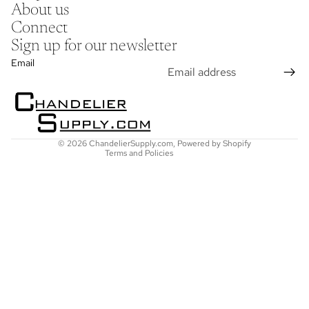
About us
Connect
Sign up for our newsletter
Refund policy
Email
Privacy policy
Terms of service
Shipping policy
Contact information
© 2026
ChandelierSupply.com
,
Powered by Shopify
Terms and Policies