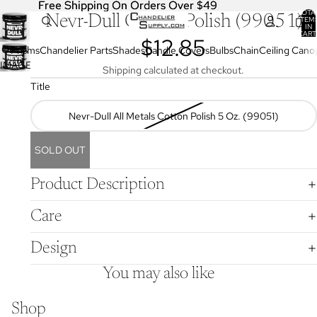
Free Shipping On Orders Over $49
Free Shipping On Orders Over $49
TOTA
Nevr-Dull Cotton Polish (99051)
ITEM
IN
CART
$12.85
0
OPEN
Prisms
Chandelier Parts
Shades
Candle Covers
Bulbs
Chain
Ceiling Cano
IMAGE
Shipping calculated at checkout.
IN
Title
FULL
SCREEN
Nevr-Dull All Metals Cotton Polish 5 Oz. (99051)
SOLD OUT
Product Description
Care
Design
You may also like
Shop