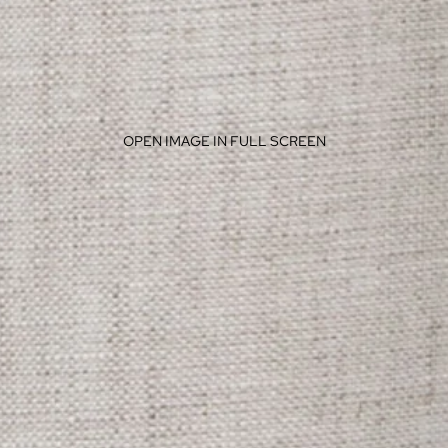
OPEN IMAGE IN FULL SCREEN