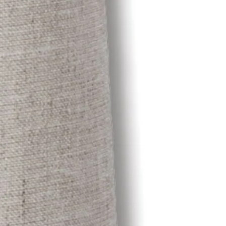
OTHER SIGN IN OPTIONS
ORDERS
PROFILE