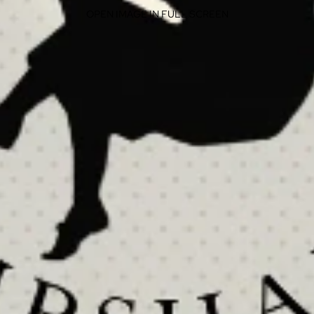
OPEN IMAGE IN FULL SCREEN