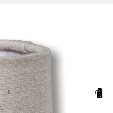
TOTAL
ITEMS
IN
CART:
0
ACCOUNT