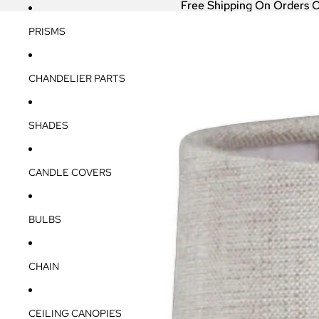
Free Shipping On Orders 
Free Shipping On Orders 
PRISMS
CHANDELIER PARTS
SHADES
CANDLE COVERS
BULBS
CHAIN
CEILING CANOPIES