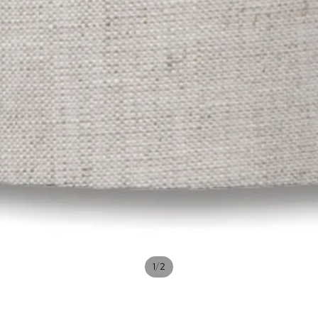
/
1
2