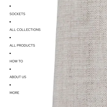
SOCKETS
ALL COLLECTIONS
ALL PRODUCTS
HOW TO
ABOUT US
MORE