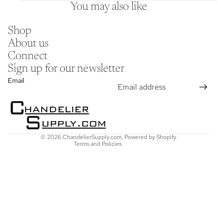
You may also like
Shop
About us
Connect
Sign up for our newsletter
Refund policy
Email
Privacy policy
Terms of service
Shipping policy
Contact information
© 2026
ChandelierSupply.com
,
Powered by Shopify
Terms and Policies