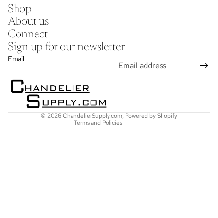
Shop
About us
Connect
Sign up for our newsletter
Refund policy
Email
Privacy policy
Terms of service
Shipping policy
Contact information
© 2026
ChandelierSupply.com
,
Powered by Shopify
Terms and Policies