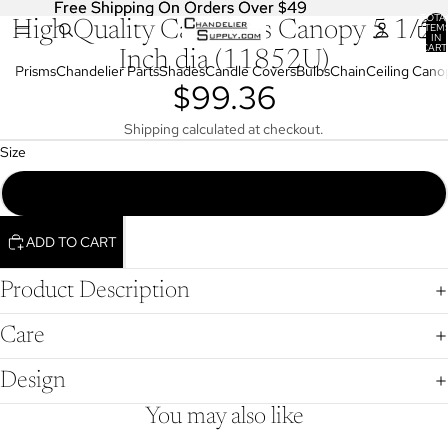
Free Shipping On Orders Over $49
Free Shipping On Orders Over $49
TOTA
High Quality Cast Brass Canopy 5 1/2
OPEN
ITEM
IN
IMAGE
CART
Inch dia (11852U)
0
IN
Prisms
Chandelier Parts
Shades
Candle Covers
Bulbs
Chain
Ceiling Cano
$99.36
FULL
SCREEN
Shipping calculated at checkout.
Size
Die Cast Brass Canopy, 5 1/2" dia., Unfinished Brass (11852U)
ADD TO CART
Product Description
Care
Design
You may also like