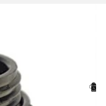
TOTAL
ITEMS
IN
CART:
0
ACCOUNT