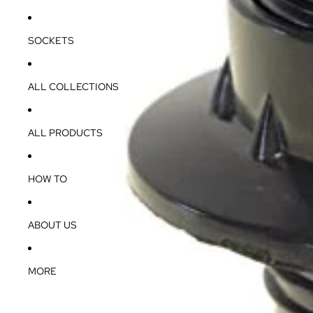
SOCKETS
ALL COLLECTIONS
ALL PRODUCTS
HOW TO
ABOUT US
MORE