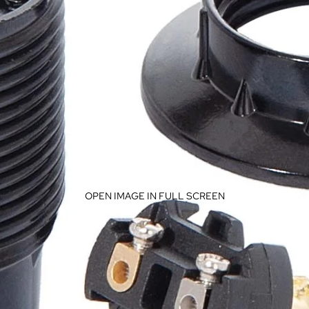
OPEN IMAGE IN FULL SCREEN