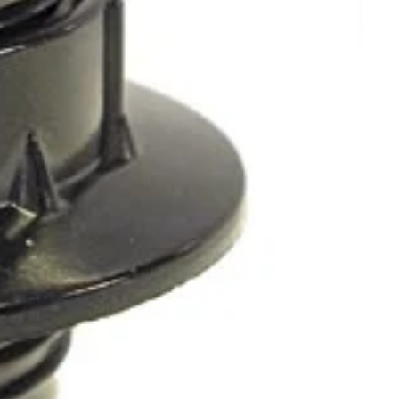
OTHER SIGN IN OPTIONS
ORDERS
PROFILE