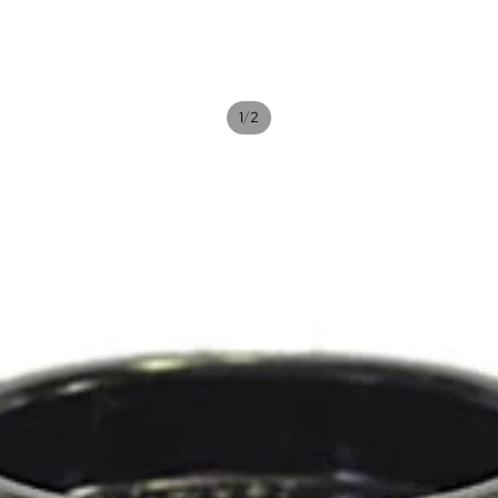
/
1
2