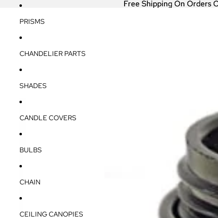
Free Shipping On Orders 
Free Shipping On Orders 
PRISMS
CHANDELIER PARTS
SHADES
CANDLE COVERS
BULBS
CHAIN
CEILING CANOPIES