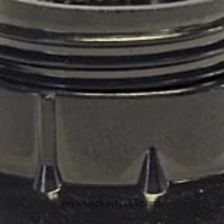
OPEN IMAGE IN FULL SCREEN