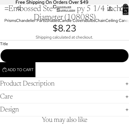
Free Shipping On Orders Over $49
Free Shipping On Orders Over $49
TOTA
Embossed Steel Canopy 5 1/4 inch
OPEN
ITEM
IN
IMAGE
CART
Diameter (10808S)
0
IN
Prisms
Chandelier Parts
Shades
Candle Covers
Bulbs
Chain
Ceiling Cano
$8.23
FULL
SCREEN
Shipping calculated at checkout.
Title
Embossed, Steel Canopy, 5 1/4" Dia., (10808S)
ADD TO CART
Product Description
Care
Design
You may also like