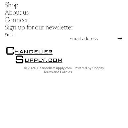
Shop
About us
Connect
Sign up for our newsletter
Refund policy
Email
Privacy policy
Terms of service
Shipping policy
Contact information
© 2026
ChandelierSupply.com
,
Powered by Shopify
Terms and Policies