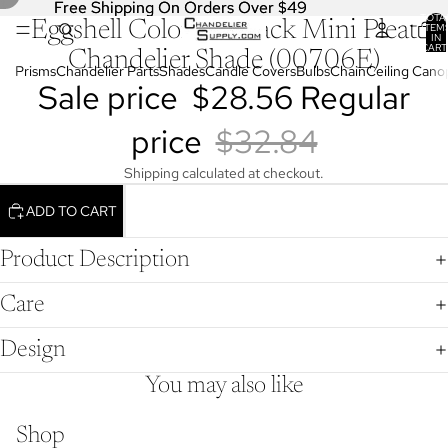
Free Shipping On Orders Over $49
Free Shipping On Orders Over $49
TOTA
Eggshell Color, Softback Mini Pleat
OPEN
OPEN
OPEN
ITEM
IN
IMAGE
IMAGE
IMAGE
CART
Chandelier Shade (00706E)
0
IN
IN
IN
Prisms
Chandelier Parts
Shades
Candle Covers
Bulbs
Chain
Ceiling Cano
Sale price
$28.56
Regular
FULL
FULL
FULL
SCREEN
SCREEN
SCREEN
price
$32.84
Shipping calculated at checkout.
ADD TO CART
Product Description
Care
Design
You may also like
Shop