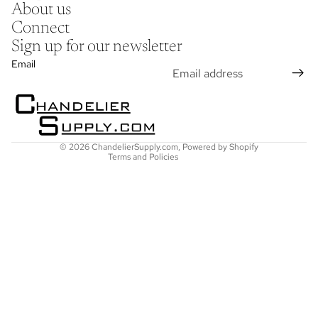
About us
Connect
Sign up for our newsletter
Refund policy
Email
Privacy policy
Terms of service
Shipping policy
Contact information
© 2026
ChandelierSupply.com
,
Powered by Shopify
Terms and Policies