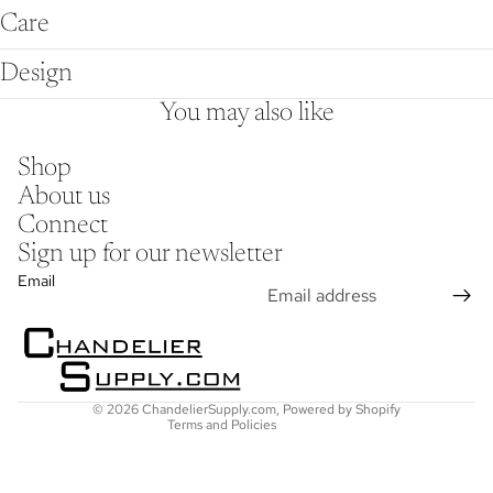
Care
Design
You may also like
Shop
About us
Connect
Sign up for our newsletter
Refund policy
Email
Privacy policy
Terms of service
Shipping policy
Contact information
© 2026
ChandelierSupply.com
,
Powered by Shopify
Terms and Policies