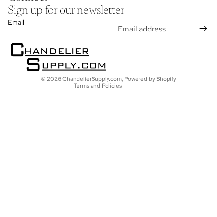
Sign up for our newsletter
Refund policy
Email
Privacy policy
Terms of service
Shipping policy
Contact information
© 2026
ChandelierSupply.com
,
Powered by Shopify
Terms and Policies