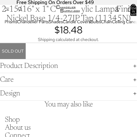
Free Shipping On Orders Over $49
Free Shipping On Orders Over $49
TOTA
2-15/16" x 1" Clear Acrylic Lamp Finial
OPEN
ITEM
IN
IMAGE
CART
Nickel Base 1/4-27IP Tap (11345N)
0
IN
Prisms
Chandelier Parts
Shades
Candle Covers
Bulbs
Chain
Ceiling Cano
$18.48
FULL
SCREEN
Shipping calculated at checkout.
SOLD OUT
Product Description
Care
Design
You may also like
Shop
About us
Connect