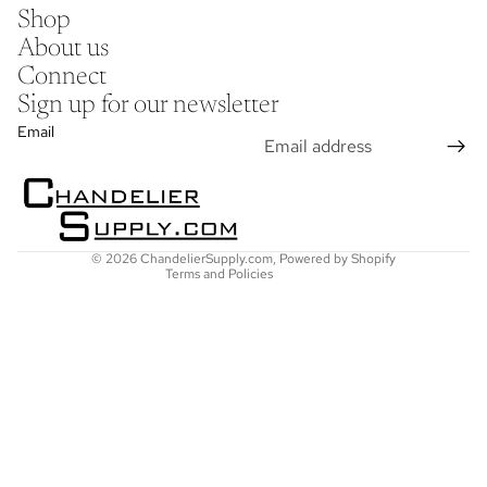
Shop
About us
Connect
Sign up for our newsletter
Refund policy
Email
Privacy policy
Terms of service
Shipping policy
Contact information
© 2026
ChandelierSupply.com
,
Powered by Shopify
Terms and Policies