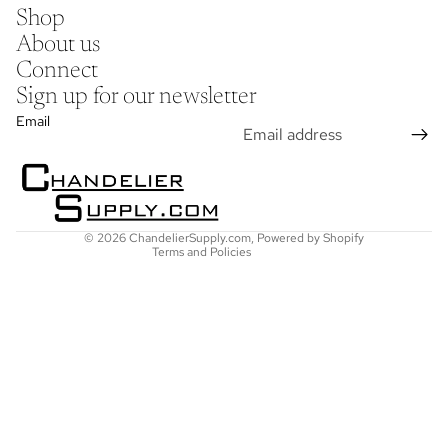
Shop
About us
Connect
Sign up for our newsletter
Refund policy
Email
Privacy policy
Terms of service
Shipping policy
Contact information
© 2026
ChandelierSupply.com
,
Powered by Shopify
Terms and Policies