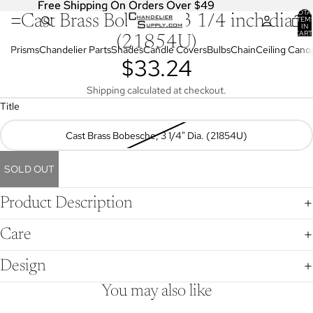
Free Shipping On Orders Over $49
Free Shipping On Orders Over $49
TOTA
Cast Brass Bobesche 3 1/4 inch dia
OPEN
ITEM
IN
IMAGE
CART
(21854U)
0
IN
Prisms
Chandelier Parts
Shades
Candle Covers
Bulbs
Chain
Ceiling Cano
$33.24
FULL
SCREEN
Shipping calculated at checkout.
Title
Cast Brass Bobesche, 3 1/4" Dia. (21854U)
SOLD OUT
Product Description
Care
Design
You may also like