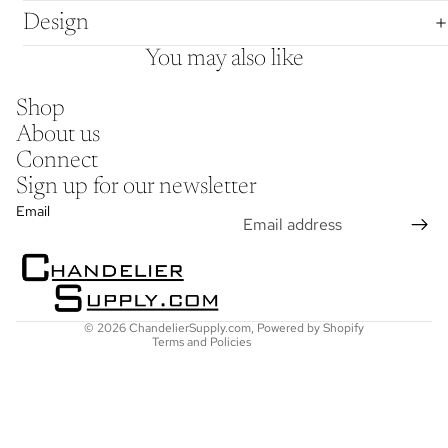
Design
You may also like
Shop
About us
Connect
Sign up for our newsletter
Refund policy
Email
Privacy policy
Terms of service
Shipping policy
Contact information
© 2026
ChandelierSupply.com
,
Powered by Shopify
Terms and Policies