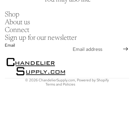
Shop
About us
Connect
Sign up for our newsletter
Refund policy
Email
Privacy policy
Terms of service
Shipping policy
Contact information
© 2026
ChandelierSupply.com
,
Powered by Shopify
Terms and Policies