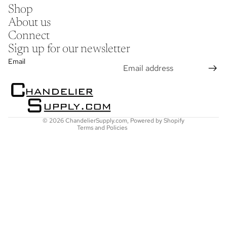
Shop
About us
Connect
Sign up for our newsletter
Refund policy
Email
Privacy policy
Terms of service
Shipping policy
Contact information
© 2026
ChandelierSupply.com
,
Powered by Shopify
Terms and Policies