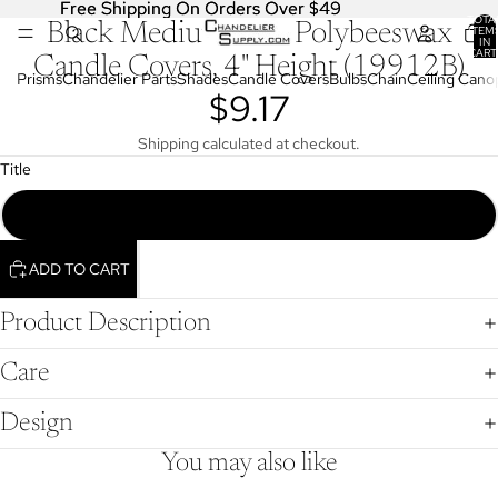
Free Shipping On Orders Over $49
Free Shipping On Orders Over $49
TOTA
Black Medium Base Polybeeswax
OPEN
ITEM
IN
IMAGE
CART
Candle Covers, 4" Height (19912B)
0
IN
Prisms
Chandelier Parts
Shades
Candle Covers
Bulbs
Chain
Ceiling Cano
$9.17
FULL
SCREEN
Shipping calculated at checkout.
Title
4" Black Polybeeswax Candle Covers, Fits Medium Sockets (19912B)
ADD TO CART
Product Description
Care
Design
You may also like