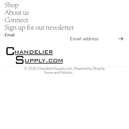
Shop
About us
Connect
Sign up for our newsletter
Refund policy
Email
Privacy policy
Terms of service
Shipping policy
Contact information
© 2026
ChandelierSupply.com
,
Powered by Shopify
Terms and Policies