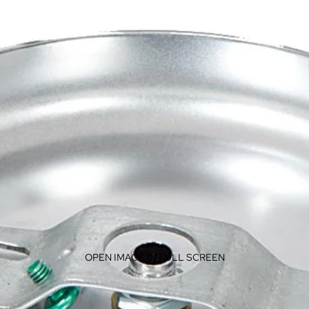
OPEN IMAGE IN FULL SCREEN