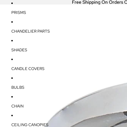
Free Shipping On Orders 
Free Shipping On Orders 
PRISMS
CHANDELIER PARTS
SHADES
CANDLE COVERS
BULBS
CHAIN
CEILING CANOPIES