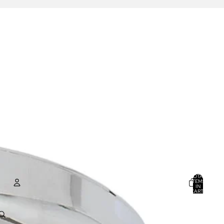
TOTAL
ITEMS
IN
CART:
0
ACCOUNT