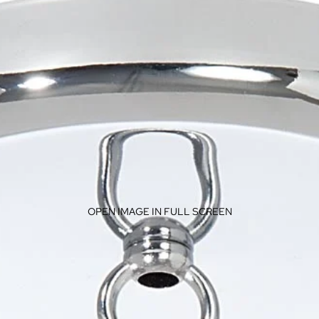
OPEN IMAGE IN FULL SCREEN