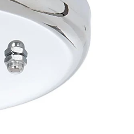
OTHER SIGN IN OPTIONS
ORDERS
PROFILE