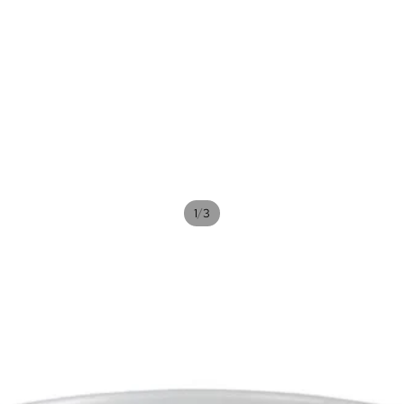
/
1
3