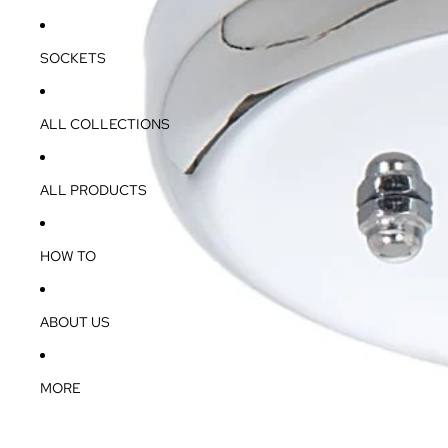
SOCKETS
ALL COLLECTIONS
ALL PRODUCTS
HOW TO
ABOUT US
MORE