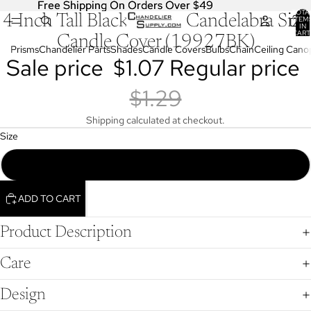
Free Shipping On Orders Over $49
Free Shipping On Orders Over $49
TOTA
4 Inch Tall Black Plastic Candelabra Size
OPEN
ITEM
IN
IMAGE
CART
Candle Cover (19927BK)
0
IN
Prisms
Chandelier Parts
Shades
Candle Covers
Bulbs
Chain
Ceiling Cano
Sale price
$1.07
Regular price
FULL
SCREEN
$1.29
Shipping calculated at checkout.
Size
4 Inch Tall Black Plastic Candelabra Size Candle Cover (19927BK)
ADD TO CART
Product Description
Care
Design