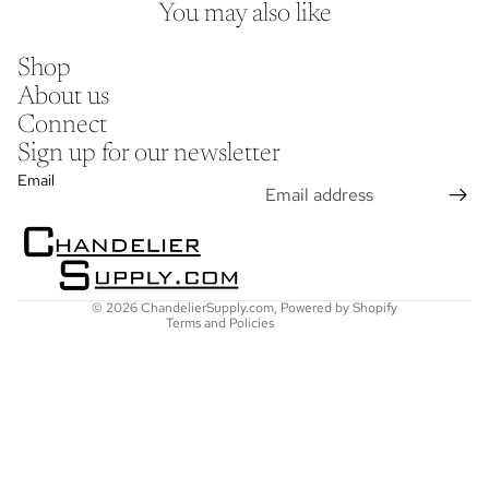
You may also like
Shop
About us
Connect
Sign up for our newsletter
Refund policy
Email
Privacy policy
Terms of service
Shipping policy
Contact information
© 2026
ChandelierSupply.com
,
Powered by Shopify
Terms and Policies