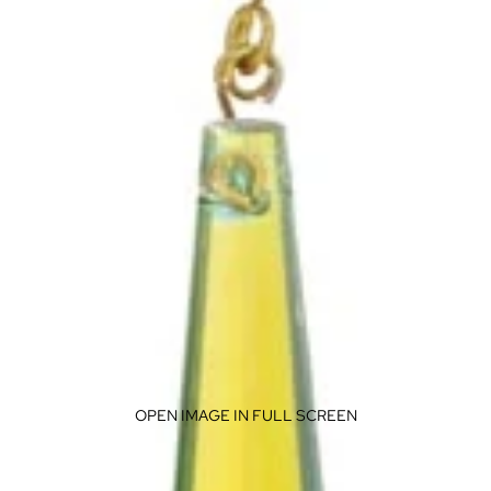
OPEN IMAGE IN FULL SCREEN