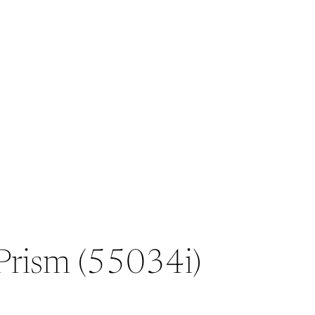
 Prism (55034i)