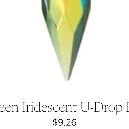
een Iridescent U-Drop
$9.26