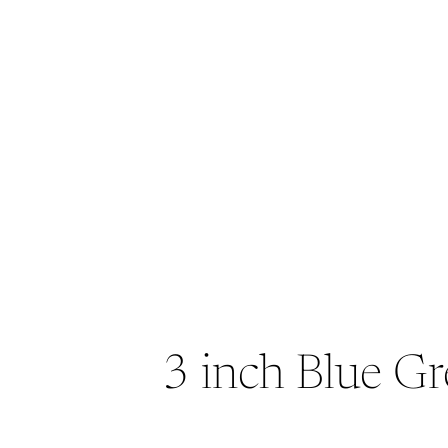
3 inch Blue Gr