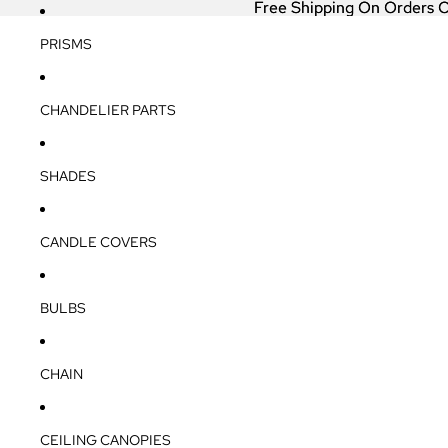
Free Shipping On Orders 
Free Shipping On Orders 
PRISMS
CHANDELIER PARTS
SHADES
CANDLE COVERS
BULBS
CHAIN
CEILING CANOPIES