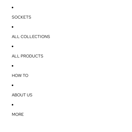
SOCKETS
ALL COLLECTIONS
ALL PRODUCTS
HOW TO
ABOUT US
MORE