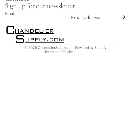
Sign up for our newsletter
Refund policy
Email
Privacy policy
Terms of service
Shipping policy
Contact information
© 2026
ChandelierSupply.com
,
Powered by Shopify
Terms and Policies