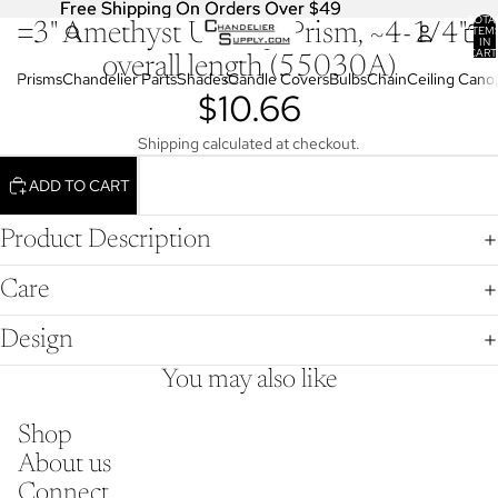
Free Shipping On Orders Over $49
Free Shipping On Orders Over $49
TOTA
3" Amethyst U-Drop Prism, ~4-1/4"
OPEN
ITEM
IN
IMAGE
CART
overall length (55030A)
0
IN
Prisms
Chandelier Parts
Shades
Candle Covers
Bulbs
Chain
Ceiling Cano
$10.66
FULL
SCREEN
Shipping calculated at checkout.
ADD TO CART
Product Description
Care
Design
You may also like
Shop
About us
Connect