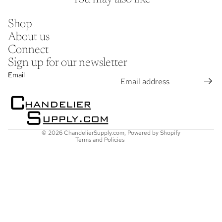
Shop
About us
Connect
Sign up for our newsletter
Refund policy
Email
Privacy policy
Terms of service
Shipping policy
Contact information
© 2026
ChandelierSupply.com
,
Powered by Shopify
Terms and Policies