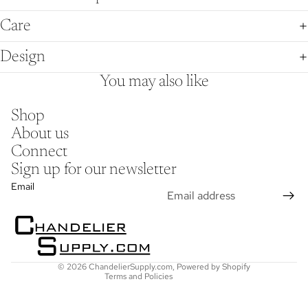
Care
Design
You may also like
Shop
About us
Connect
Sign up for our newsletter
Refund policy
Email
Privacy policy
Terms of service
Shipping policy
Contact information
© 2026
ChandelierSupply.com
,
Powered by Shopify
Terms and Policies