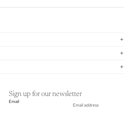
Sign up for our newsletter
Email