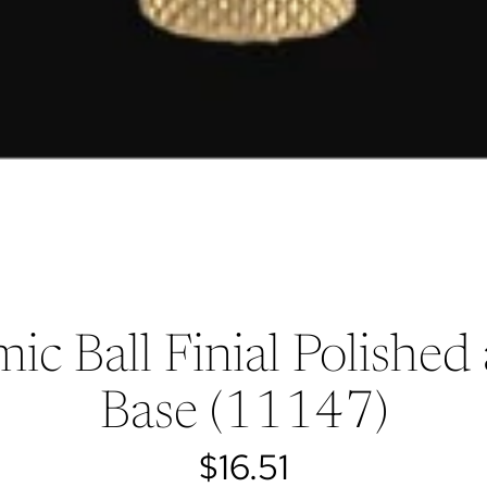
ic Ball Finial Polishe
Base (11147)
$16.51