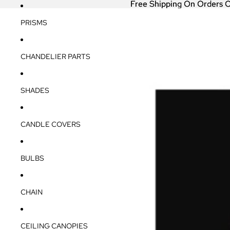
Free Shipping On Orders 
Free Shipping On Orders 
PRISMS
CHANDELIER PARTS
SHADES
CANDLE COVERS
BULBS
CHAIN
CEILING CANOPIES