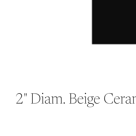
2" Diam. Beige Ceram