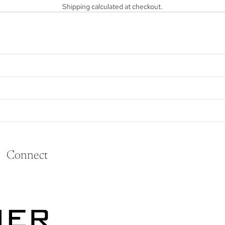
Shipping calculated at checkout.
Connect