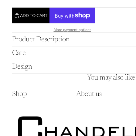
ADD TO CART
More payment options
Product Description
Care
Design
You may also like
Shop
About us