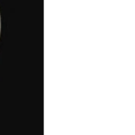
OTHER SIGN IN OPTIONS
ORDERS
PROFILE