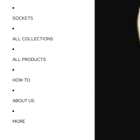
SOCKETS
ALL COLLECTIONS
ALL PRODUCTS
HOW TO
ABOUT US
MORE