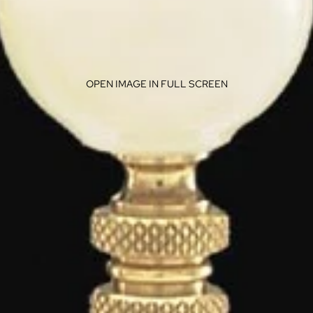
OPEN IMAGE IN FULL SCREEN