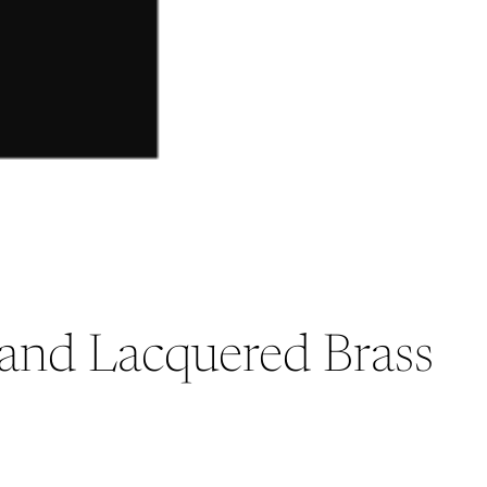
d and Lacquered Brass