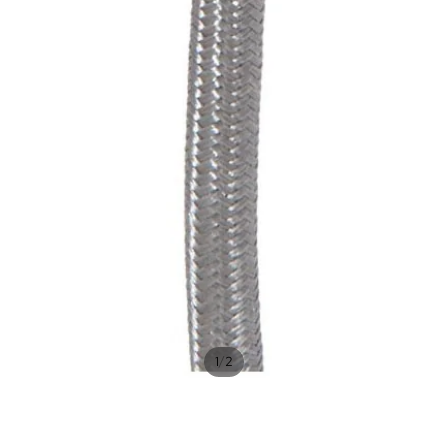
/
1
2