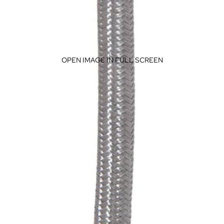
OPEN IMAGE IN FULL SCREEN