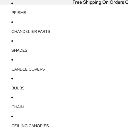
Free Shipping On Orders 
Free Shipping On Orders 
PRISMS
CHANDELIER PARTS
SHADES
CANDLE COVERS
BULBS
CHAIN
CEILING CANOPIES