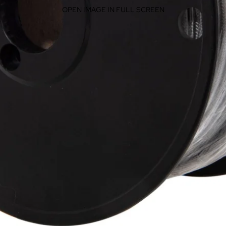
OPEN IMAGE IN FULL SCREEN