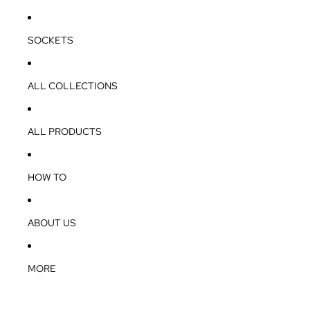
SOCKETS
ALL COLLECTIONS
ALL PRODUCTS
HOW TO
ABOUT US
MORE