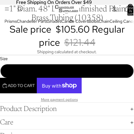
Free Shipping On Orders Over $49
Free Shipping On Orders Over $49
TOTA
1" Diam. 48" Long Unfinished Plain
OPEN
ITEM
IN
IMAGE
CART
Brass Tubing (10358)
0
IN
Prisms
Chandelier Parts
Shades
Candle Covers
Bulbs
Chain
Ceiling Cano
Sale price
$105.60
Regular
FULL
SCREEN
price
$121.44
Shipping calculated at checkout.
Size
1" Diam. 48" Long Unfinished Plain Brass Tubing (10358)
ADD TO CART
More payment options
Product Description
Care