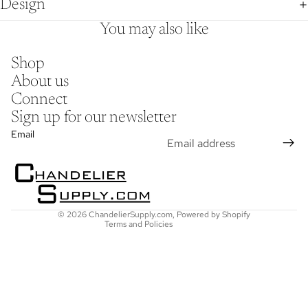
Design
You may also like
Shop
About us
Connect
Sign up for our newsletter
Refund policy
Email
Privacy policy
Terms of service
Shipping policy
Contact information
© 2026
ChandelierSupply.com
,
Powered by Shopify
Terms and Policies