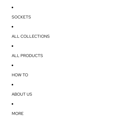
SOCKETS
ALL COLLECTIONS
ALL PRODUCTS
HOW TO
ABOUT US
MORE