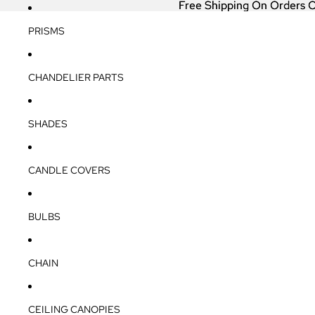
Free Shipping On Orders 
Free Shipping On Orders 
PRISMS
CHANDELIER PARTS
SHADES
CANDLE COVERS
BULBS
CHAIN
CEILING CANOPIES