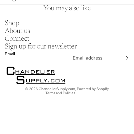
You may also like
Shop
About us
Connect
Sign up for our newsletter
Refund policy
Email
Privacy policy
Terms of service
Shipping policy
Contact information
© 2026
ChandelierSupply.com
,
Powered by Shopify
Terms and Policies