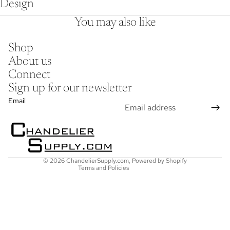
Design
You may also like
Shop
About us
Connect
Sign up for our newsletter
Refund policy
Email
Privacy policy
Terms of service
Shipping policy
Contact information
© 2026
ChandelierSupply.com
,
Powered by Shopify
Terms and Policies