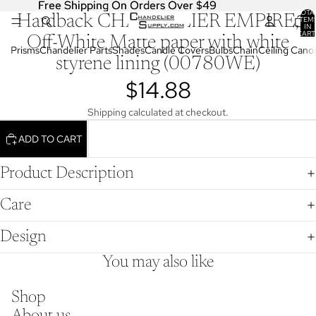
Free Shipping On Orders Over $49
Free Shipping On Orders Over $49
TOTA
Hardback CHANDELIER EMPIRE,
OPEN
ITEM
IN
IMAGE
CART
Off-White Matte paper with white
0
IN
Prisms
Chandelier Parts
Shades
Candle Covers
Bulbs
Chain
Ceiling Cano
styrene lining (00780WE)
FULL
SCREEN
$14.88
Shipping calculated at checkout.
ADD TO CART
Product Description
Care
Design
You may also like
Shop